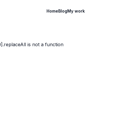
Home
Blog
My work
)[0].replaceAll is not a function