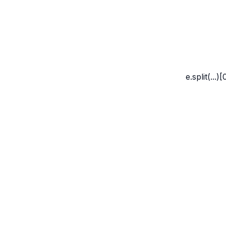
Marco Whyte
e.split(...