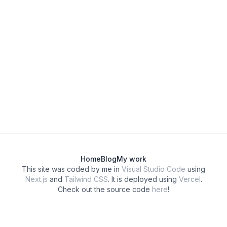
Home
Blog
My work
This site was coded by me in
Visual Studio Code
using
Next.js
and
Tailwind CSS
. It is deployed using
Vercel
.
Check out the source code
here
!