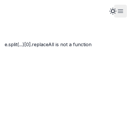
Open
Marco Whyte
e.split(...)[0].replaceAll is not a function