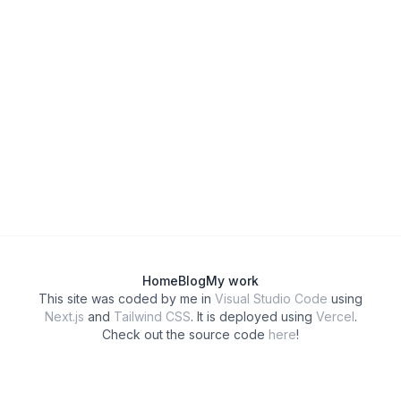
Home
Blog
My work
This site was coded by me in
Visual Studio Code
using
Next.js
and
Tailwind CSS
. It is deployed using
Vercel
.
Check out the source code
here
!