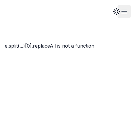
Open
Marco Whyte
e.split(...)[0].replaceAll is not a function