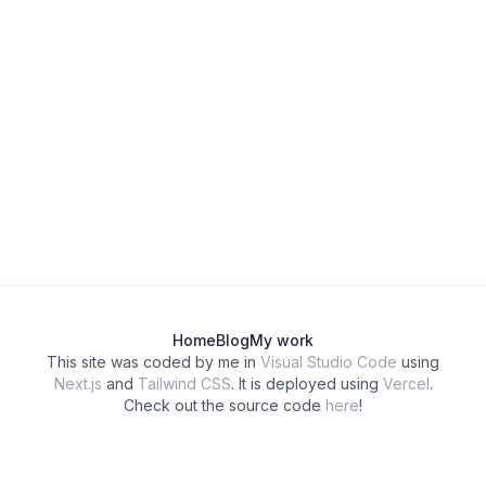
Home
Blog
My work
This site was coded by me in
Visual Studio Code
using
Next.js
and
Tailwind CSS
. It is deployed using
Vercel
.
Check out the source code
here
!