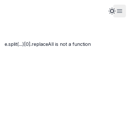
Open
Marco Whyte
e.split(...)[0].replaceAll is not a function