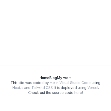
Home
Blog
My work
This site was coded by me in
Visual Studio Code
using
Next.js
and
Tailwind CSS
. It is deployed using
Vercel
.
Check out the source code
here
!