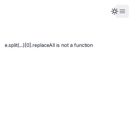
Open
Marco Whyte
e.split(...)[0].replaceAll is not a function