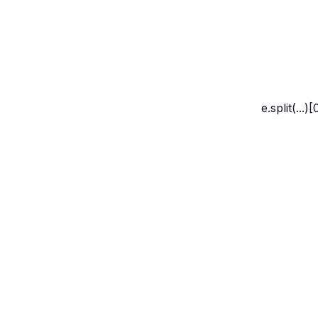
Marco Whyte
e.split(...