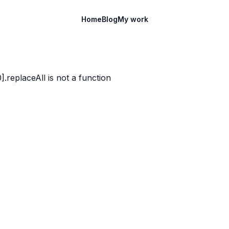
Home
Blog
My work
)[0].replaceAll is not a function